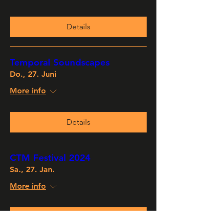
Details
Temporal Soundscapes
Do., 27. Juni
More info
Details
CTM Festival 2024
Sa., 27. Jan.
More info
Details