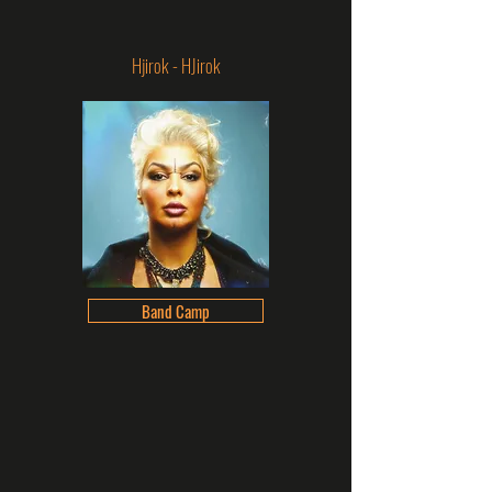
Hjirok - HJirok
Band Camp