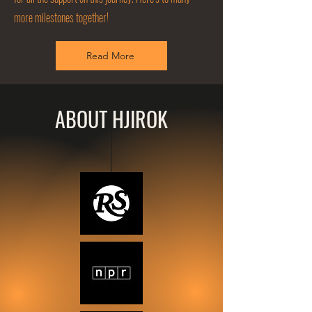
more milestones together!
Read More
ABOUT HJIROK