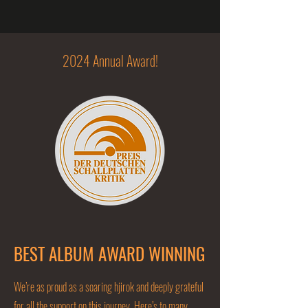
2024 Annual Award!
BEST ALBUM AWARD WINNING
We’re as proud as a soaring hjirok and deeply grateful
for all the support on this journey. Here’s to many