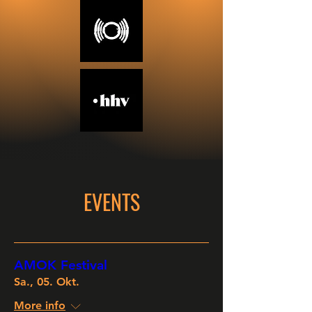
EVENTS
AMOK Festival
Sa., 05. Okt.
More info