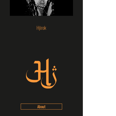
Hjirok
About